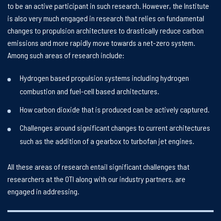
to be an active participant in such research. However, the Institute
is also very much engaged in research that relies on fundamental
changes to propulsion architectures to drastically reduce carbon
emissions and more rapidly move towards a net-zero system.
Among such areas of research include:
Hydrogen based propulsion systems including hydrogen
combustion and fuel-cell based architectures.
How carbon dioxide that is produced can be actively captured.
Challenges around significant changes to current architectures
such as the addition of a gearbox to turbofan jet engines.
All these areas of research entail significant challenges that
researchers at the OTI along with our industry partners, are
engaged in addressing.