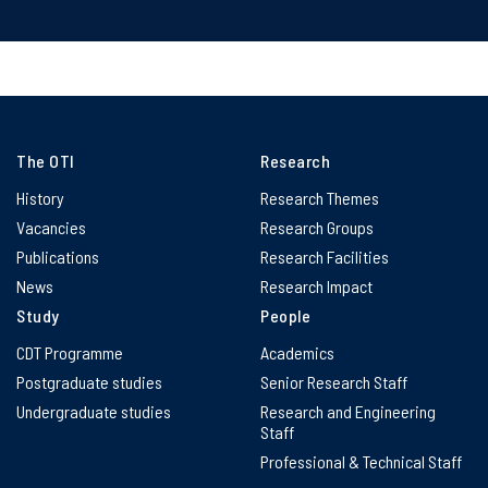
The OTI
Research
History
Research Themes
Vacancies
Research Groups
Publications
Research Facilities
News
Research Impact
Study
People
CDT Programme
Academics
Postgraduate studies
Senior Research Staff
Undergraduate studies
Research and Engineering
Staff
Professional & Technical Staff