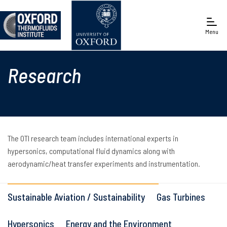
Menu
Engineering Science
Research
The OTI research team includes international experts in
hypersonics, computational fluid dynamics along with
aerodynamic/heat transfer experiments and instrumentation.
Sustainable Aviation / Sustainability
Gas Turbines
Hypersonics
Energy and the Environment