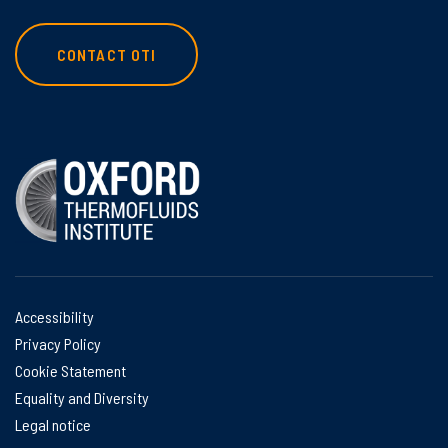
CONTACT OTI
Accessibility
Privacy Policy
Cookie Statement
Equality and Diversity
Legal notice