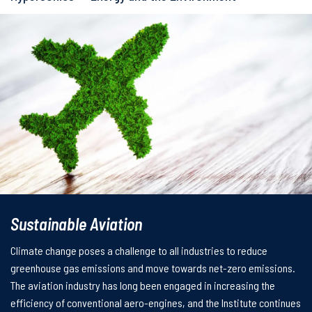
Sustainable Aviation
Climate change poses a challenge to all industries to reduce
greenhouse gas emissions and move towards net-zero emissions.
The aviation industry has long been engaged in increasing the
efficiency of conventional aero-engines, and the Institute continues