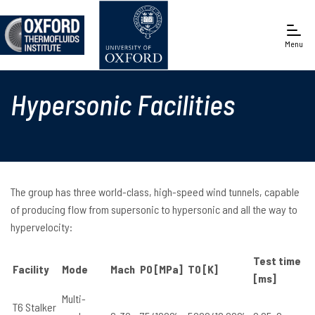
Menu
Engineering Science
Hypersonic Facilities
The group has three world-class, high-speed wind tunnels, capable
of producing flow from supersonic to hypersonic and all the way to
hypervelocity:
Test time
Facility
Mode
Mach
P0 [MPa]
T0 [K]
[ms]
Multi-
T6 Stalker