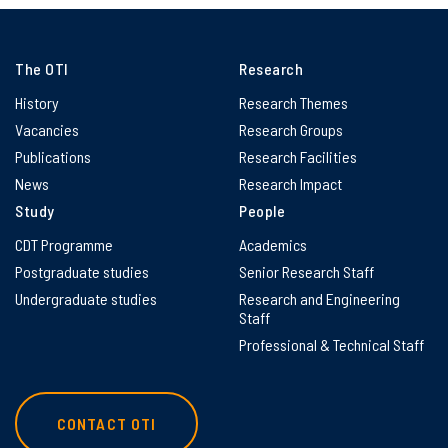
The OTI
Research
History
Research Themes
Vacancies
Research Groups
Publications
Research Facilities
News
Research Impact
Study
People
CDT Programme
Academics
Postgraduate studies
Senior Research Staff
Undergraduate studies
Research and Engineering
Staff
Professional & Technical Staff
CONTACT OTI