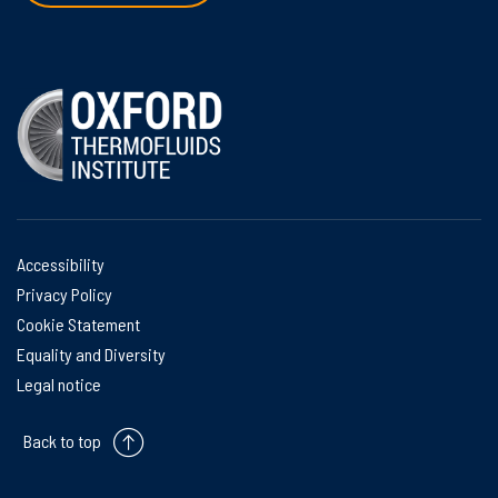
Accessibility
Privacy Policy
Cookie Statement
Equality and Diversity
Legal notice
Back to top