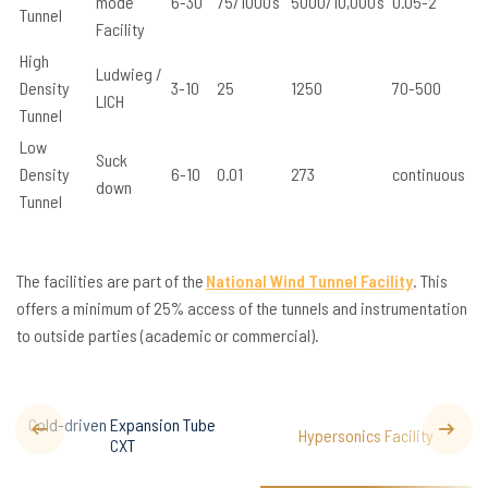
mode
6-30
75/1000’s
5000/10,000’s
0.05-2
Tunnel
Facility
High
Ludwieg /
Density
3-10
25
1250
70-500
LICH
Tunnel
Low
Suck
Density
6-10
0.01
273
continuous
down
Tunnel
The facilities are part of the
National Wind Tunnel Facility
. This
offers a minimum of 25% access of the tunnels and instrumentation
to outside parties (academic or commercial).
Cold-driven Expansion Tube
Hypersonics Facility
CXT