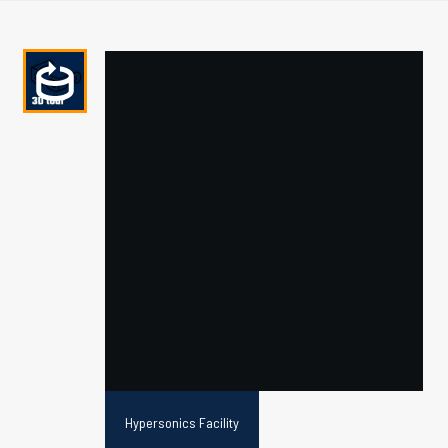
Hypersonics Facility
Schematic of the T6 Stalker Tunnel in