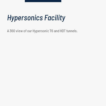
Shock tunnel mode
Hypersonics Facility
A 360 view of our Hypersonic T6 and HDT tunnels.