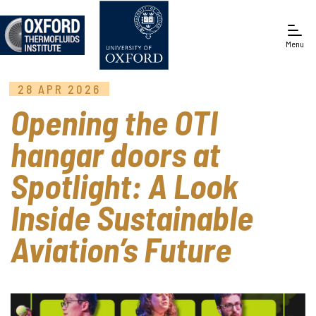
Menu
28 APR 2026
Engineering Science
Opening the OTI
hangar doors at
Spotlight: A Look
Inside Sustainable
Aviation’s Future