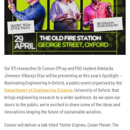
Our OTI researcher Dr Connor O’Pray and PhD student Adelaida
Jimenez-Villarejo Diaz will be presenting at this year’s Spotlight –
Illuminating Engineering in Oxford, a public event organised by the
Department of Engineering Science
, University of Oxford, that
brings engineering research to a wider audience. As we open our
doors to the public, we’re excited to share some of the ideas and
innovations shaping the future of sustainable aviation.
Connor will deliver a talk titled “
Hotter Engines, Cooler Planet: The