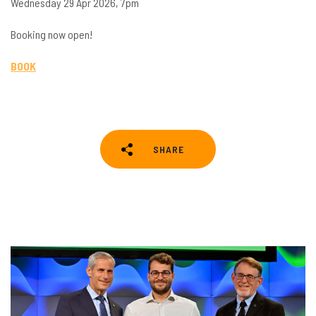
Wednesday 29 Apr 2026, 7pm
Booking now open!
BOOK
SHARE