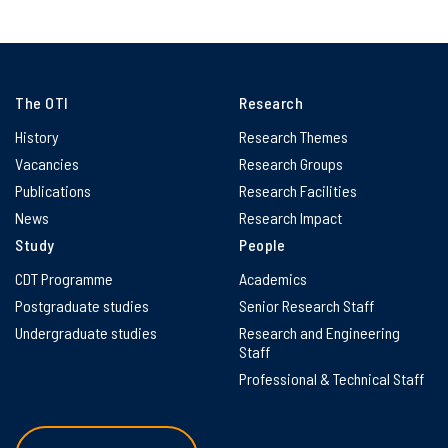
The OTI
Research
History
Research Themes
Vacancies
Research Groups
Publications
Research Facilities
News
Research Impact
Study
People
CDT Programme
Academics
Postgraduate studies
Senior Research Staff
Undergraduate studies
Research and Engineering
Staff
Professional & Technical Staff