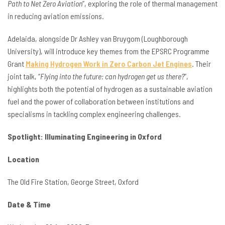
Path to Net Zero Aviation
”, exploring the role of thermal management
in reducing aviation emissions.
Adelaida, alongside Dr Ashley van Bruygom (Loughborough
University), will introduce key themes from the EPSRC Programme
Grant
Making Hydrogen Work in Zero Carbon Jet Engines
. Their
joint talk, “
Flying into the future: can hydrogen get us there?
”,
highlights both the potential of hydrogen as a sustainable aviation
fuel and the power of collaboration between institutions and
specialisms in tackling complex engineering challenges.
Spotlight: Illuminating Engineering in Oxford
Location
The Old Fire Station, George Street, Oxford
Date & Time