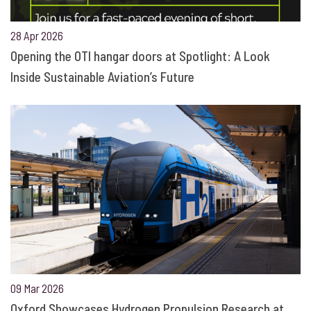
28 Apr 2026
Opening the OTI hangar doors at Spotlight: A Look
Inside Sustainable Aviation’s Future
09 Mar 2026
Oxford Showcases Hydrogen Propulsion Research at