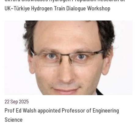
UK–Türkiye Hydrogen Train Dialogue Workshop
22 Sep 2025
Prof Ed Walsh appointed Professor of Engineering
Science