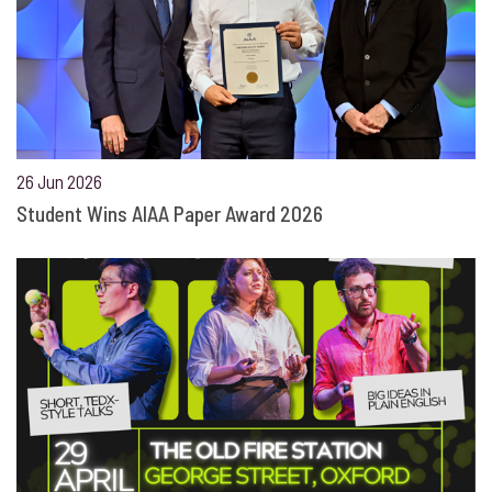
26 Jun 2026
Student Wins AIAA Paper Award 2026