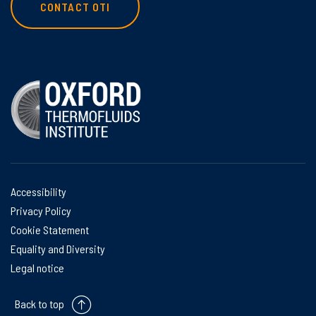
CONTACT OTI
Accessibility
Privacy Policy
Cookie Statement
Equality and Diversity
Legal notice
Back to top