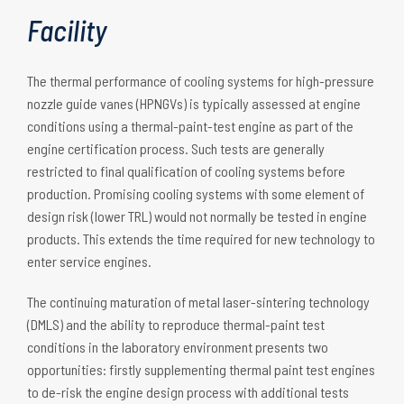
Facility
The thermal performance of cooling systems for high-pressure
nozzle guide vanes (HPNGVs) is typically assessed at engine
conditions using a thermal-paint-test engine as part of the
engine certification process. Such tests are generally
restricted to final qualification of cooling systems before
production. Promising cooling systems with some element of
design risk (lower TRL) would not normally be tested in engine
products. This extends the time required for new technology to
enter service engines.
The continuing maturation of metal laser-sintering technology
(DMLS) and the ability to reproduce thermal-paint test
conditions in the laboratory environment presents two
opportunities: firstly supplementing thermal paint test engines
to de-risk the engine design process with additional tests