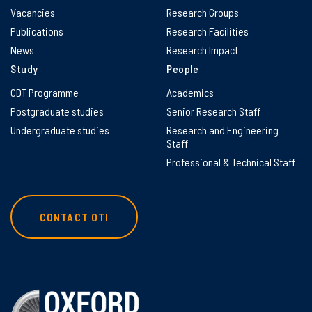
Vacancies
Research Groups
Publications
Research Facilities
News
Research Impact
Study
People
CDT Programme
Academics
Postgraduate studies
Senior Research Staff
Undergraduate studies
Research and Engineering
Staff
Professional & Technical Staff
CONTACT OTI