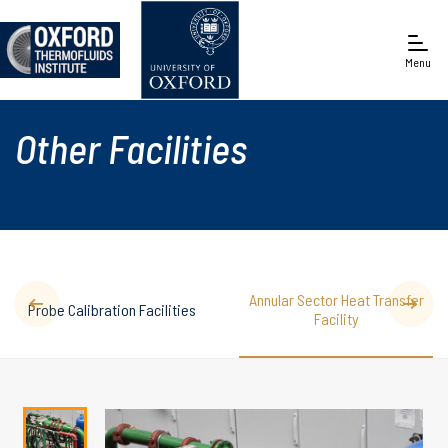
Menu
Engineering Science
Other Facilities
Annular Sector Heat Transfer
Probe Calibration Facilities
Facility