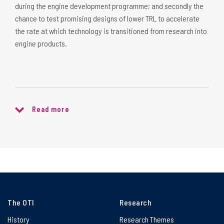
during the engine development programme; and secondly the
chance to test promising designs of lower TRL to accelerate
the rate at which technology is transitioned from research into
engine products.
Read more
The OTI
Research
History
Research Themes