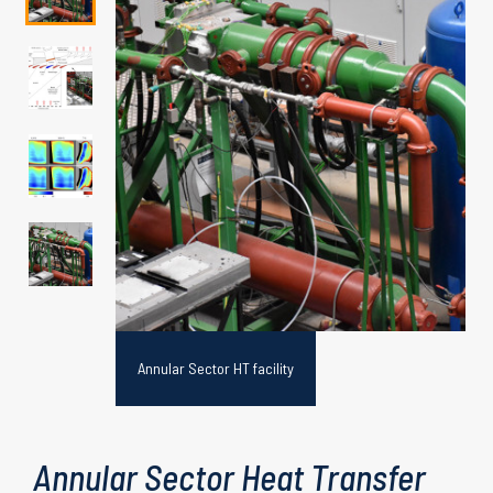
rements
Annular Sector HT facility
Annular Sector Heat Transfer