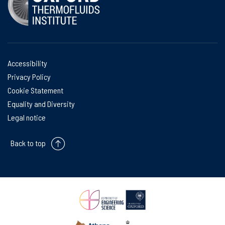
Accessibility
Privacy Policy
Cookie Statement
Equality and Diversity
Legal notice
Back to top