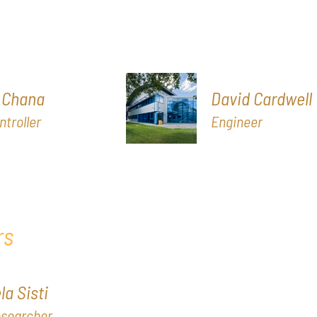
 Chana
David Cardwell
ntroller
Engineer
rs
a Sisti
esearcher