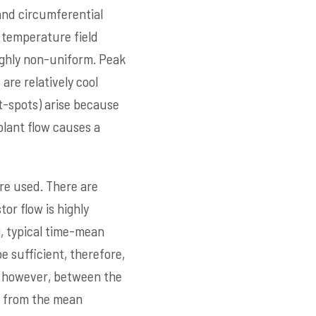
and circumferential
n temperature field
highly non-uniform. Peak
are relatively cool
ot-spots) arise because
oolant flow causes a
re used. There are
or flow is highly
, typical time-mean
e sufficient, therefore,
n, however, between the
k from the mean