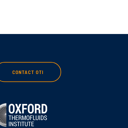
CONTACT OTI