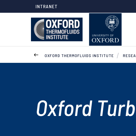
INTRANET
OXFORD THERMOFLUIDS INSTITUTE
RESE
Oxford Turb