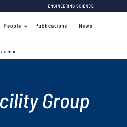
ENGINEERING SCIENCE
People
Publications
News
TY GROUP
ility Group