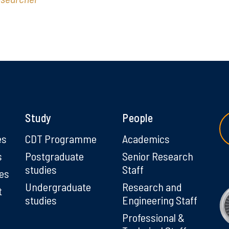
Study
People
es
CDT Programme
Academics
s
Postgraduate
Senior Research
studies
Staff
ies
Undergraduate
Research and
t
studies
Engineering Staff
Professional &