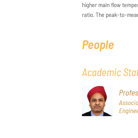
higher main flow tempe
ratio. The peak-to-mea
People
Academic Staf
Profe
Associa
Enginee