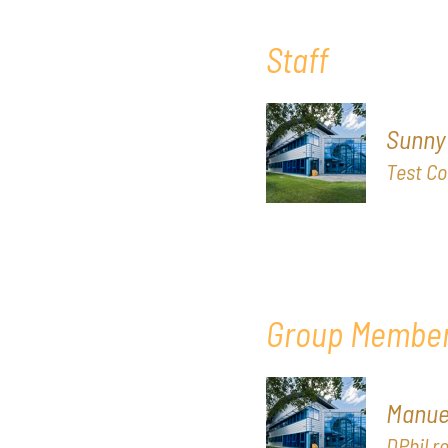
Staff
Sunny
Test Co
Group Membe
Manuel
DPhil r