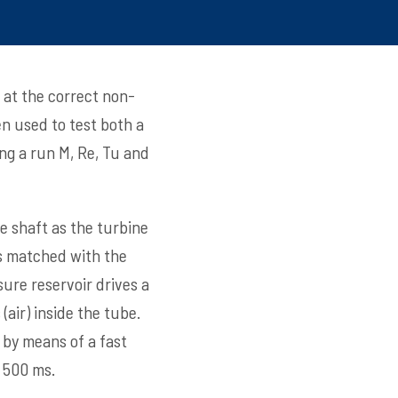
 at the correct non-
en used to test both a
ing a run M, Re, Tu and
e shaft as the turbine
is matched with the
ure reservoir drives a
air) inside the tube.
 by means of a fast
r 500 ms.