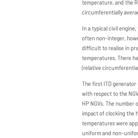
temperature, and the Ra
circumferentially avera
In a typical civil engin
often non-integer, howe
difficult to realise in
temperatures. There has
(relative circumferential
The first ITD generator 
with respect to the NGV
HP NGVs. The number of
impact of clocking the
temperatures were appr
uniform and non-uniform