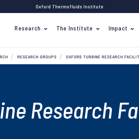
Oxford Thermofluids Institute
Research
The Institute
Impact
ARCH
RESEARCH GROUPS
OXFORD TURBINE RESEARCH FACILI
ine Research Fac