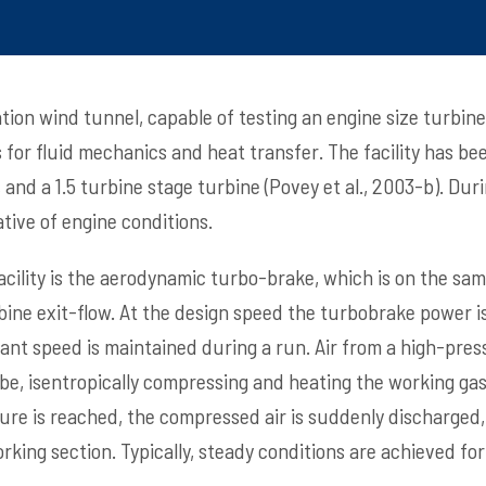
tion wind tunnel, capable of testing an engine size turbine
for fluid mechanics and heat transfer. The facility has be
 and a 1.5 turbine stage turbine (Povey et al., 2003-b). Dur
tive of engine conditions.
acility is the aerodynamic turbo-brake, which is on the sam
rbine exit-flow. At the design speed the turbobrake power 
ant speed is maintained during a run. Air from a high-press
e, isentropically compressing and heating the working gas (
re is reached, the compressed air is suddenly discharged,
orking section. Typically, steady conditions are achieved fo