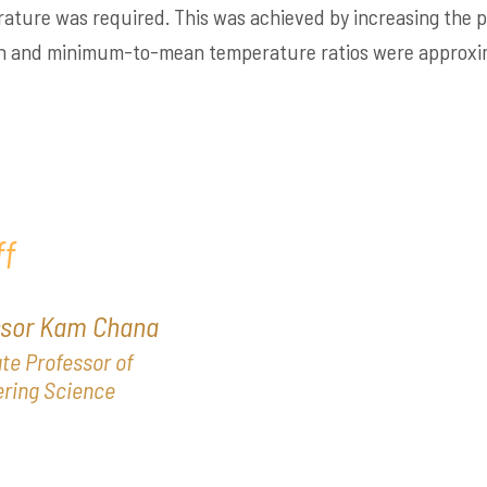
rature was required. This was achieved by increasing th
n and minimum-to-mean temperature ratios were approxima
f
ssor Kam Chana
te Professor of
ring Science