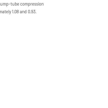
e pump-tube compression
tely 1.08 and 0.93.