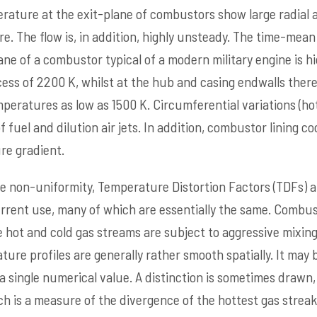
ature at the exit-plane of combustors show large radial 
re. The flow is, in addition, highly unsteady. The time-mea
ane of a combustor typical of a modern military engine is 
ess of 2200 K, whilst at the hub and casing endwalls there 
emperatures as low as 1500 K. Circumferential variations (h
f fuel and dilution air jets. In addition, combustor lining c
re gradient.
 non-uniformity, Temperature Distortion Factors (TDFs) a
urrent use, many of which are essentially the same. Combust
 hot and cold gas streams are subject to aggressive mixing
re profiles are generally rather smooth spatially. It may b
 a single numerical value. A distinction is sometimes draw
ch is a measure of the divergence of the hottest gas strea