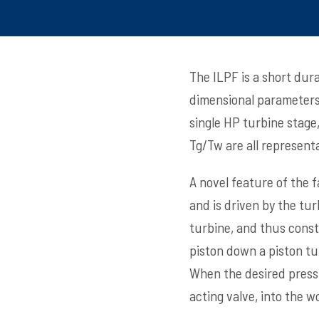
The ILPF is a short dura
dimensional parameters 
single HP turbine stage,
Tg/Tw are all representa
A novel feature of the f
and is driven by the tu
turbine, and thus const
piston down a piston tub
When the desired pressu
acting valve, into the w