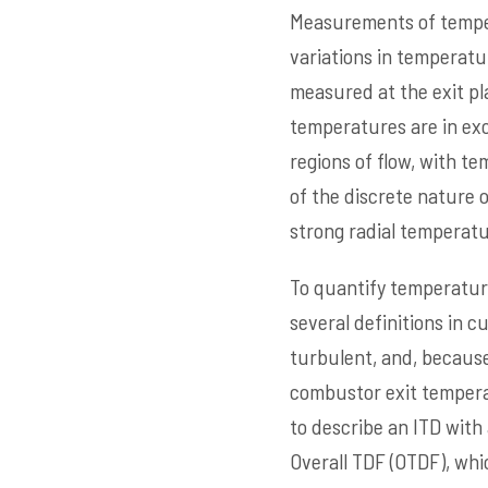
Measurements of temper
variations in temperatu
measured at the exit pl
temperatures are in exc
regions of flow, with t
of the discrete nature o
strong radial temperatu
To quantify temperature
several definitions in c
turbulent, and, because
combustor exit temperatu
to describe an ITD with
Overall TDF (OTDF), whi