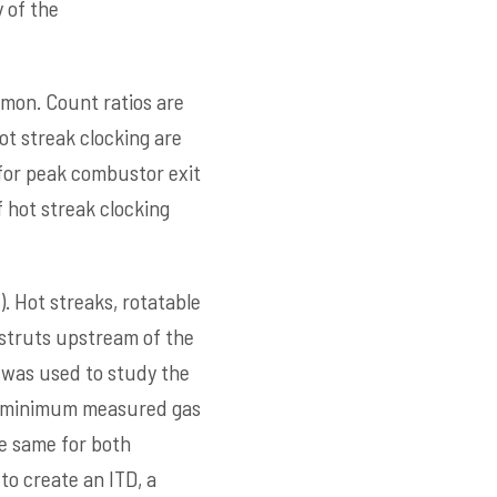
 of the
mmon. Count ratios are
ot streak clocking are
 for peak combustor exit
 hot streak clocking
). Hot streaks, rotatable
 struts upstream of the
 was used to study the
nd minimum measured gas
e same for both
to create an ITD, a