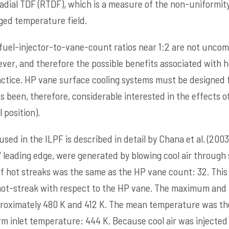
dial TDF (RTDF), which is a measure of the non-uniformity
ged temperature field.
e, fuel-injector-to-vane-count ratios near 1:2 are not unco
ver, and therefore the possible benefits associated with h
 practice. HP vane surface cooling systems must be designed
 been, therefore, considerable interested in the effects of
 position).
used in the ILPF is described in detail by Chana et al. (2003
 leading edge, were generated by blowing cool air through
 hot streaks was the same as the HP vane count: 32. This
 hot-streak with respect to the HP vane. The maximum a
oximately 480 K and 412 K. The mean temperature was th
 inlet temperature: 444 K. Because cool air was injected 