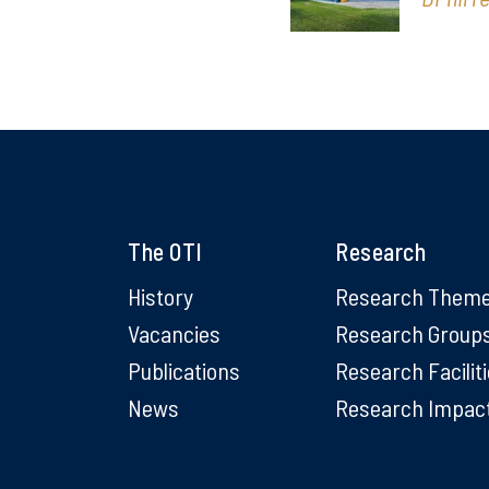
The OTI
Research
History
Research Them
Vacancies
Research Group
Publications
Research Facilit
News
Research Impac