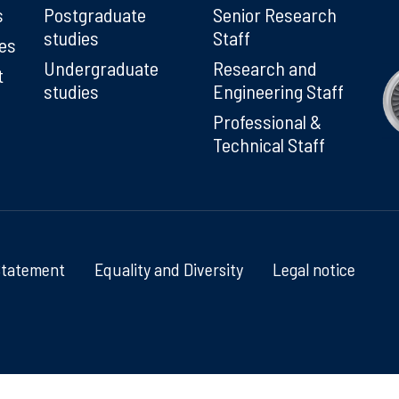
s
Postgraduate
Senior Research
studies
Staff
ies
Undergraduate
Research and
t
studies
Engineering Staff
Professional &
Technical Staff
Statement
Equality and Diversity
Legal notice