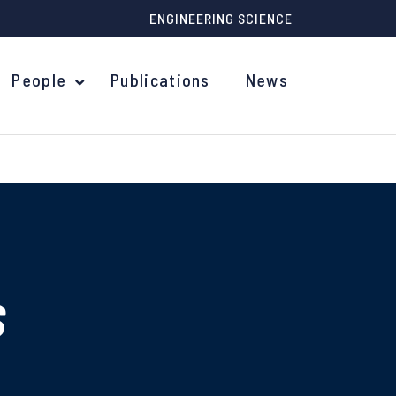
ENGINEERING SCIENCE
People
Publications
News
s