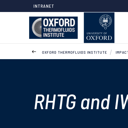
INTRANET
OXFORD THERMOFLUIDS INSTITUTE
IMPAC
RHTG and I