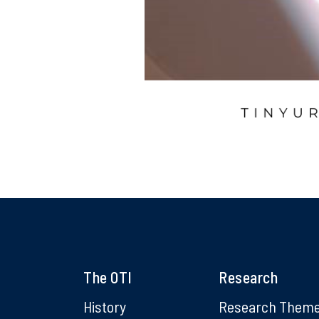
The OTI
Research
History
Research Them