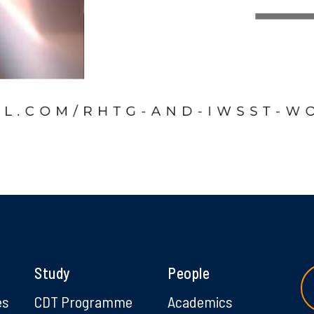
Study
People
es
CDT Programme
Academics