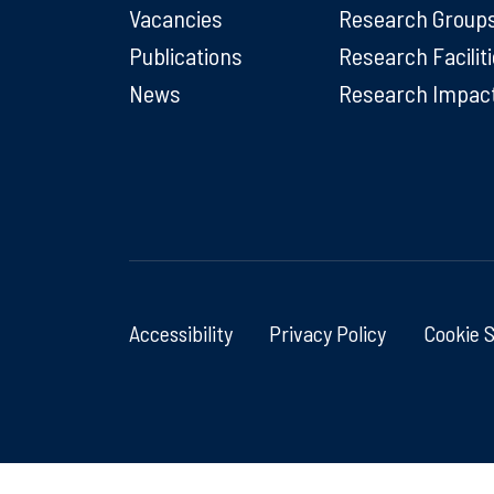
Vacancies
Research Group
Publications
Research Facilit
News
Research Impac
Accessibility
Privacy Policy
Cookie 