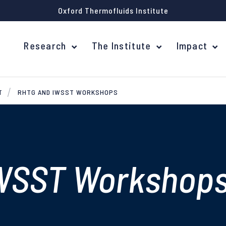
Oxford Thermofluids Institute
Research
The Institute
Impact
T
RHTG AND IWSST WORKSHOPS
WSST Workshop