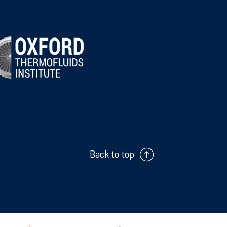
Back to top