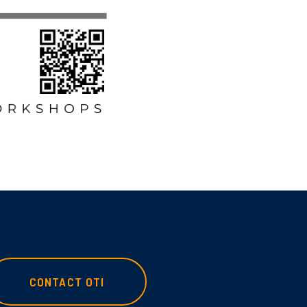
CONTACT OTI