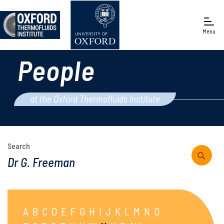
Menu
People
Engineering Science
at the Oxford Thermofluids Institute
Search
A
B
C
D
E
F
G
H
I
J
K
L
M
N
O