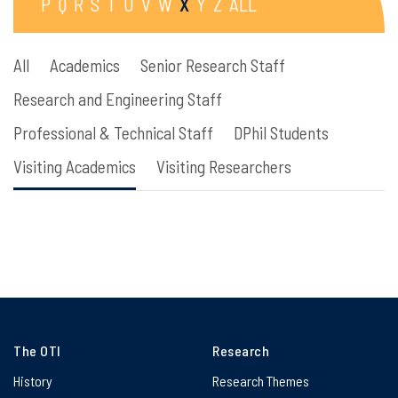
P
Q
R
S
T
U
V
W
X
Y
Z
ALL
All
Academics
Senior Research Staff
Research and Engineering Staff
Professional & Technical Staff
DPhil Students
Visiting Academics
Visiting Researchers
The OTI
Research
History
Research Themes