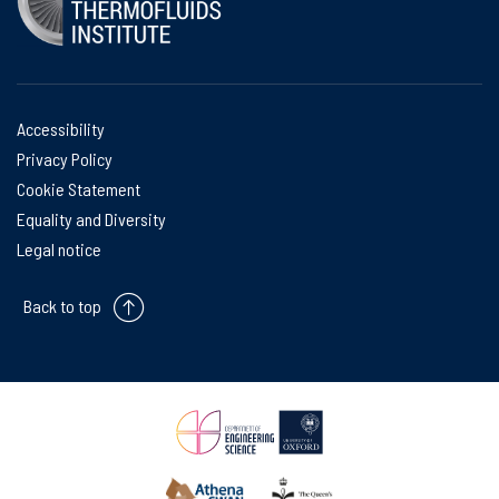
Accessibility
Privacy Policy
Cookie Statement
Equality and Diversity
Legal notice
Back to top