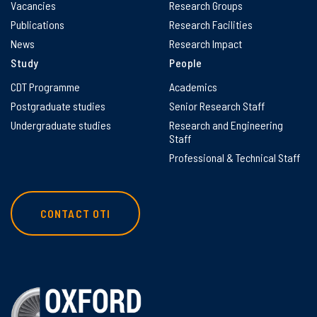
Vacancies
Research Groups
Publications
Research Facilities
News
Research Impact
Study
People
CDT Programme
Academics
Postgraduate studies
Senior Research Staff
Undergraduate studies
Research and Engineering
Staff
Professional & Technical Staff
CONTACT OTI