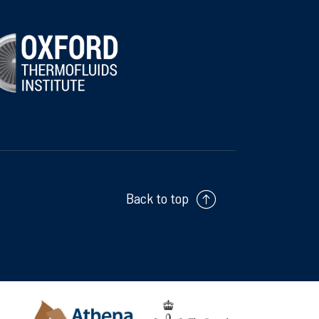
Back to top