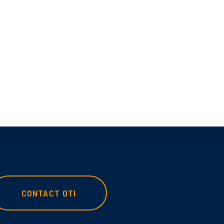
CONTACT OTI