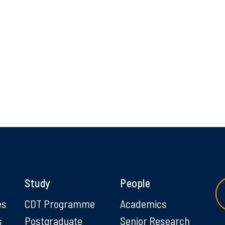
Study
People
es
CDT Programme
Academics
s
Postgraduate
Senior Research