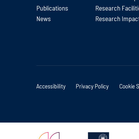
Publications
Research Facilit
News
Research Impac
Accessibility
Privacy Policy
Cookie 