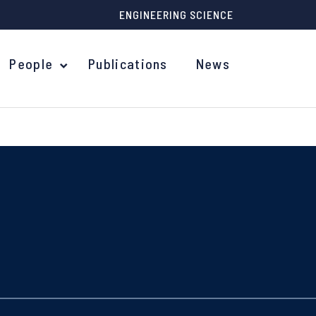
ENGINEERING SCIENCE
People
Publications
News