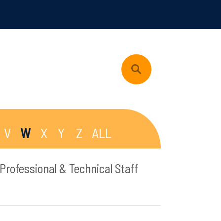
V
W
X
Y
Z
ALL
Professional & Technical Staff