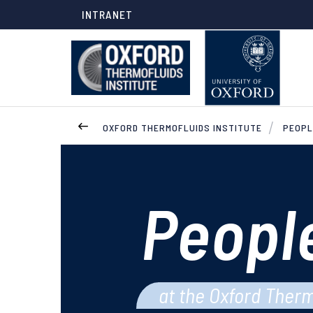
INTRANET
OXFORD THERMOFLUIDS INSTITUTE
PEOPL
Peopl
at the Oxford Therm