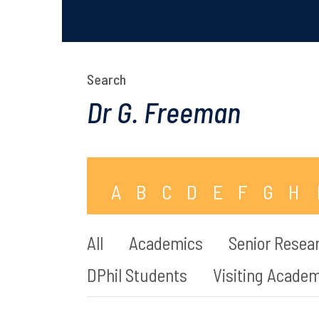
Search
A
B
C
D
E
F
G
H
All
Academics
Senior Resear
DPhil Students
Visiting Acade