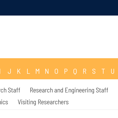
I
J
K
L
M
N
O
P
Q
R
S
T
U
ch Staff
Research and Engineering Staff
mics
Visiting Researchers