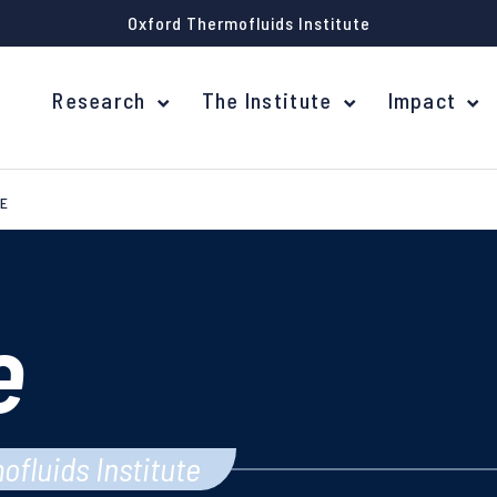
Oxford Thermofluids Institute
Research
The Institute
Impact
E
e
ofluids Institute