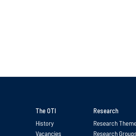
The OTI
Research
History
Research Them
Vacancies
Research Group