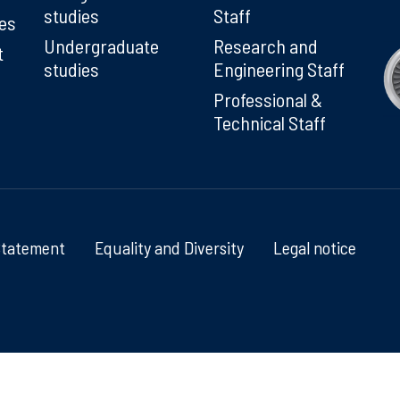
studies
Staff
ies
Undergraduate
Research and
t
studies
Engineering Staff
Professional &
Technical Staff
Statement
Equality and Diversity
Legal notice