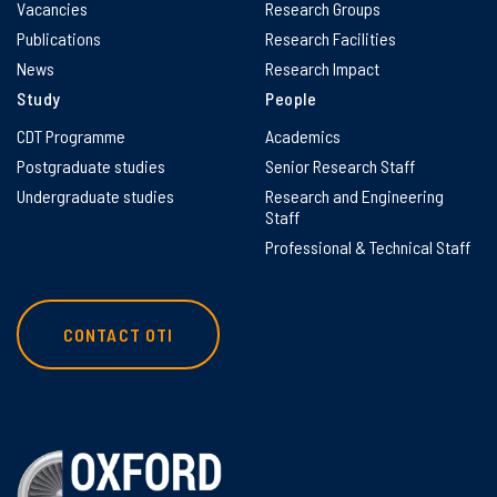
Vacancies
Research Groups
Publications
Research Facilities
News
Research Impact
Study
People
CDT Programme
Academics
Postgraduate studies
Senior Research Staff
Undergraduate studies
Research and Engineering
Staff
Professional & Technical Staff
CONTACT OTI