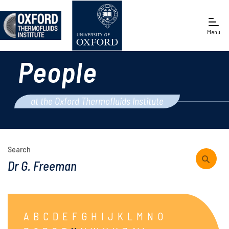
Menu
People
Engineering Science
at the Oxford Thermofluids Institute
Search
A
B
C
D
E
F
G
H
I
J
K
L
M
N
O