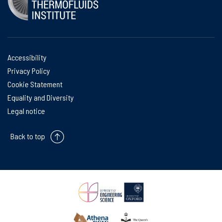
Accessibility
Privacy Policy
Cookie Statement
Equality and Diversity
Legal notice
Back to top