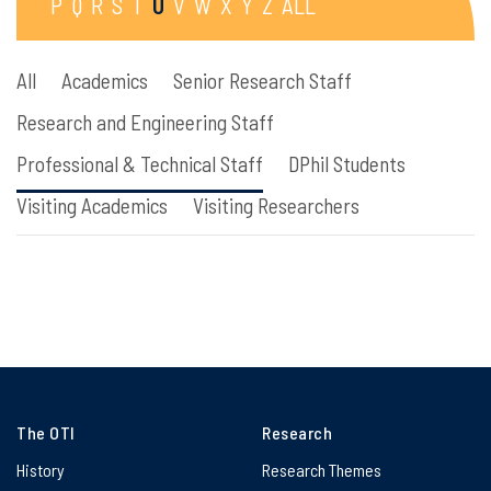
P
Q
R
S
T
U
V
W
X
Y
Z
ALL
All
Academics
Senior Research Staff
Research and Engineering Staff
Professional & Technical Staff
DPhil Students
Visiting Academics
Visiting Researchers
The OTI
Research
History
Research Themes